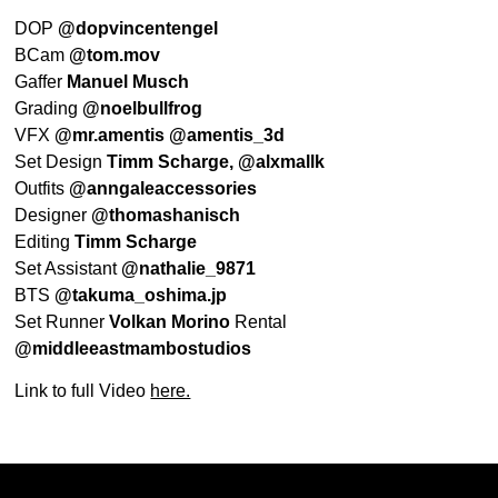
DOP
@dopvincentengel
BCam
@tom.mov
Gaffer
Manuel Musch
Grading
@noelbullfrog
VFX
@mr.amentis @amentis_3d
Set Design
Timm Scharge,
@alxmallk
Outfits
@anngaleaccessories
Designer
@thomashanisch
Editing
Timm Scharge
Set Assistant
@nathalie_9871
BTS
@takuma_oshima.jp
Set Runner
Volkan Morino
Rental
@middleeastmambostudios
Link to full Video
here.