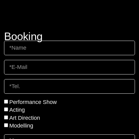
Booking
Performance Show
Acting
Art Direction
Modelling