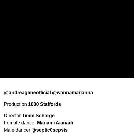
@andreageneofficial @wannamarianna
Production
1000 Staffords
Director
Timm Scharge
Female dancer
Mariami Aianadi
Male dancer
@septic0sepsis