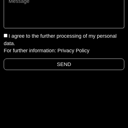
I agree to the further processing of my personal
data.
For further information:
Privacy Policy
SEND