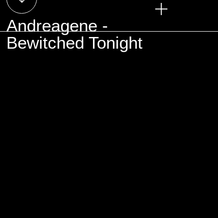
Andreagene -
Bewitched Tonight