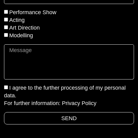
Performance Show
Acting
Art Direction
Modelling
I agree to the further processing of my personal
data.
For further information:
Privacy Policy
SEND