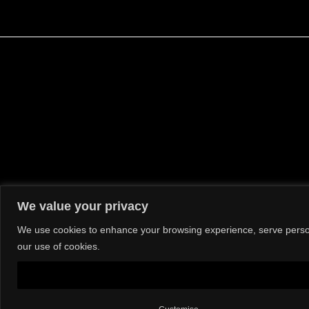
We value your privacy
We use cookies to enhance your browsing experience, serve personal
our use of cookies.