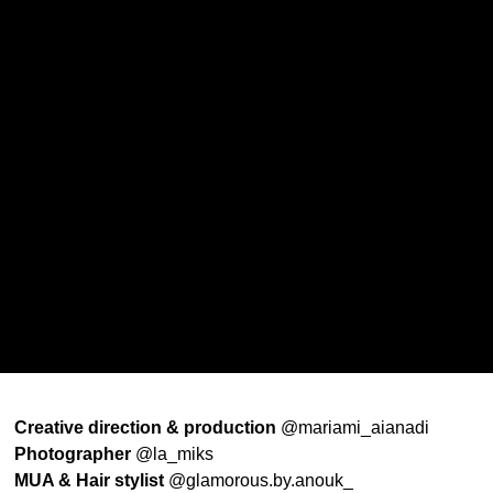
Creative direction & production
@mariami_aianadi
Photographer
@la_miks
MUA & Hair stylist
@glamorous.by.anouk_