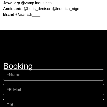
Jewellery
@vamp.industries
Assistants
@boris_denison @federica_nigrelli
Brand
@aianadi____
Booking